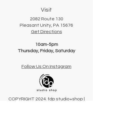
Visit
2082 Route 130
Pleasant Unity, PA 15676
Get Directions
10am-5pm
Thursday, Friday, Saturday
Follow Us On Instagram
COPYRIGHT 2024. fdp studio+shop |
Pennsylvania, USA
Terms & Conditions
Connect