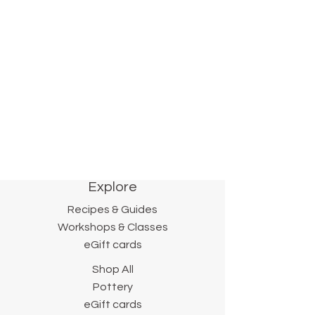
pottery.
We will continue to make and collect
new, unexpected pleasures, so stop
by often—and bring pie!
Sincerely,
- Lynn and Francis.
Explore
Recipes & Guides
Workshops & Classes
eGift cards
Shop All
Pottery
eGift cards