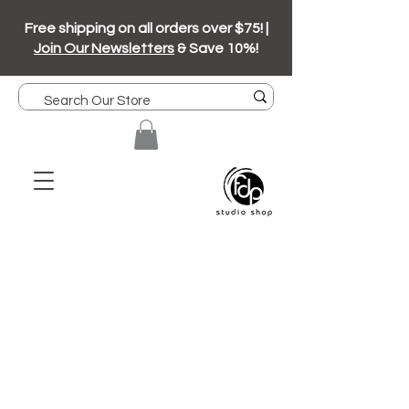
Free shipping on all orders over $75! |
Join Our Newsletters
& Save 10%!