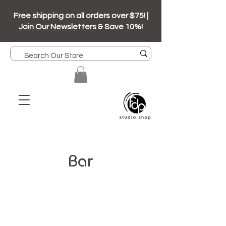
Free shipping on all orders over $75! |
Join Our Newsletters
& Save 10%!
Bar