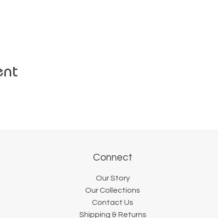
ent
Connect
Our Story
Our Collections
Contact Us
Shipping & Returns