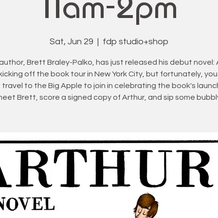
11am-2pm
Sat, Jun 29
  |  
fdp studio+shop
author, Brett Braley-Palko, has just released his debut novel: 
 kicking off the book tour in New York City, but fortunately, you
 travel to the Big Apple to join in celebrating the book's laun
eet Brett, score a signed copy of Arthur, and sip some bubbl