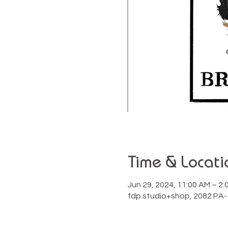
Time & Locati
Jun 29, 2024, 11:00 AM – 2
fdp studio+shop, 2082 PA-