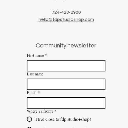
724-423-2900
hello@fdpstudioshop.com
Community newsletter
First name
*
Last name
Email
*
Where ya from?
*
I live close to fdp studio+shop!