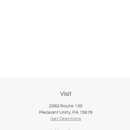
Visit
2082 Route 130
Pleasant Unity, PA 15676
Get Directions