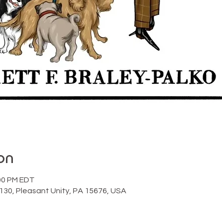
on
:00 PM EDT
130, Pleasant Unity, PA 15676, USA