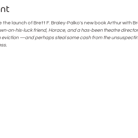
nt
the launch of Brett F. Braley-Palko's new book Arthur with Br
wn-on-his-luck friend, Horace, and a has-been theatre director
m eviction —and perhaps steal some cash from the unsuspectin
ss.