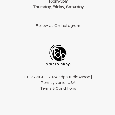
10am-5pm
Thursday, Friday, Saturday
Follow Us On Instagram
COPYRIGHT 2024. fdp studio+shop |
Pennsylvania, USA
Terms & Conditions