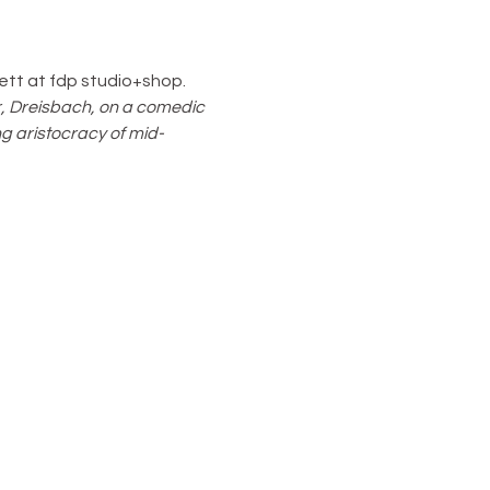
ett at fdp studio+shop. 
, Dreisbach, on a comedic 
g aristocracy of mid-