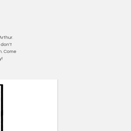
Arthur.
 don't
ch. Come
y!