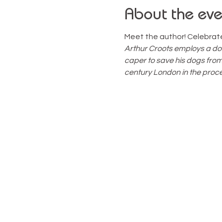
About the eve
Meet the author! Celebrate 
Arthur Croots employs a do
caper to save his dogs fro
century London in the proce