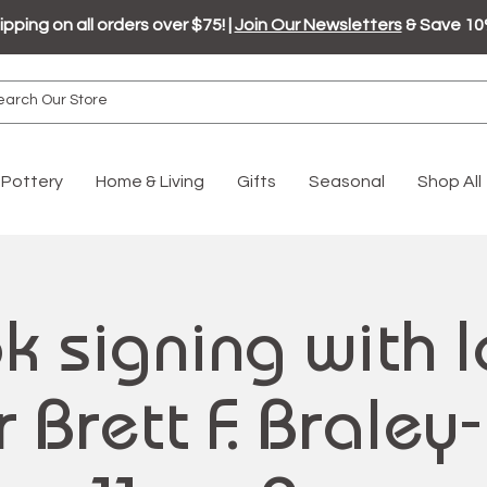
ipping on all orders over $75! |
Join Our Newsletters
& Save 10
Pottery
Home & Living
Gifts
Seasonal
Shop All
k signing with l
 Brett F. Braley