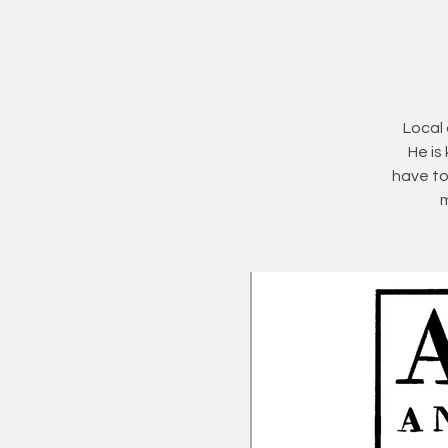
Local 
He is
have to
m