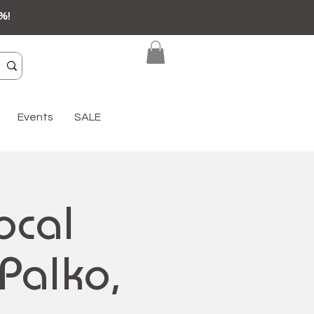
%!
Events
SALE
ocal
-Palko,