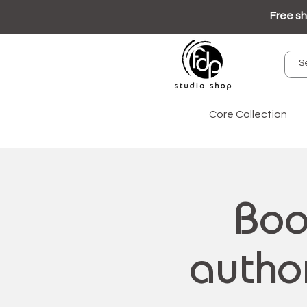
Free sh
Core Collection
Boo
author