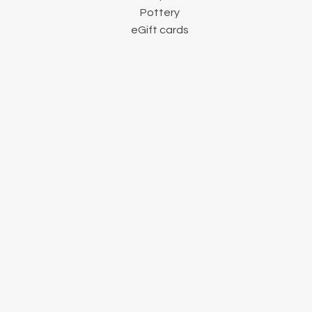
Pottery
eGift cards