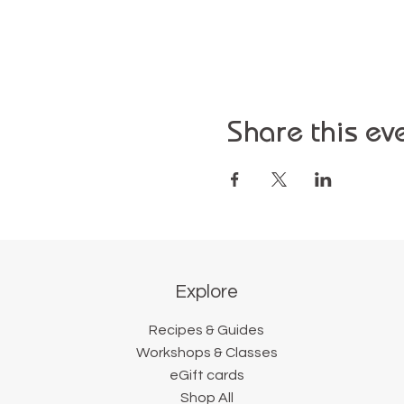
Share this ev
Explore
Recipes & Guides
Workshops & Classes
eGift cards
Shop All