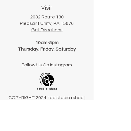
Visit
2082 Route 130
Pleasant Unity, PA 15676
Get Directions
10am-5pm
Thursday, Friday, Saturday
Follow Us On Instagram
COPYRIGHT 2024. fdp studio+shop |
Pennsylvania, USA
Terms & Conditions
Connect