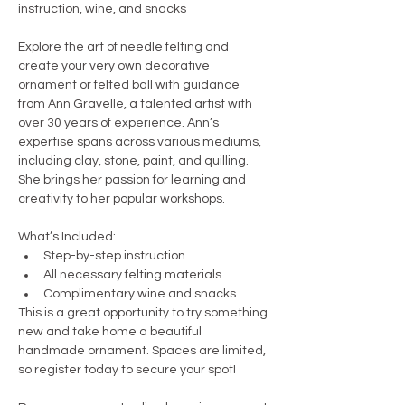
instruction, wine, and snacks
Explore the art of needle felting and 
create your very own decorative 
ornament or felted ball with guidance 
from Ann Gravelle, a talented artist with 
over 30 years of experience. Ann’s 
expertise spans across various mediums, 
including clay, stone, paint, and quilling. 
She brings her passion for learning and 
creativity to her popular workshops.
What’s Included:
Step-by-step instruction
All necessary felting materials
Complimentary wine and snacks
This is a great opportunity to try something 
new and take home a beautiful 
handmade ornament. Spaces are limited, 
so register today to secure your spot!