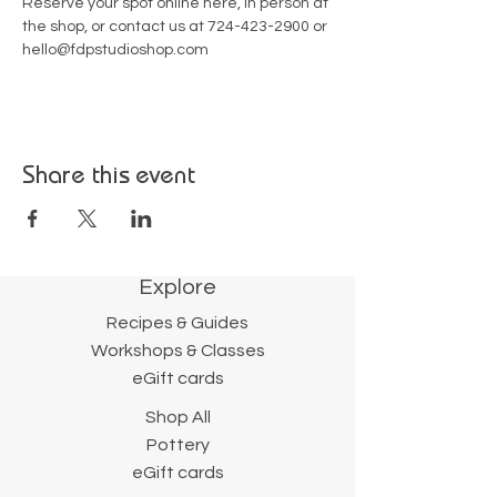
Reserve your spot online here, in person at 
the shop, or contact us at 724-423-2900 or 
hello@fdpstudioshop.com
Share this event
Explore
Recipes & Guides
Workshops & Classes
eGift cards
Shop All
Pottery
eGift cards