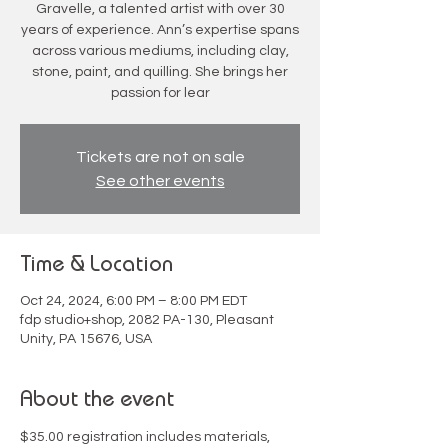
Gravelle, a talented artist with over 30
years of experience. Ann’s expertise spans
across various mediums, including clay,
stone, paint, and quilling. She brings her
passion for lear
Tickets are not on sale
See other events
Time & Location
Oct 24, 2024, 6:00 PM – 8:00 PM EDT
fdp studio+shop, 2082 PA-130, Pleasant
Unity, PA 15676, USA
About the event
$35.00 registration includes materials, 