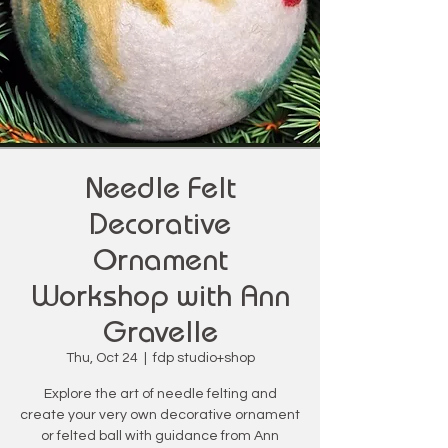
Needle Felt
Decorative
Ornament
Workshop with Ann
Gravelle
Thu, Oct 24
  |  
fdp studio+shop
Explore the art of needle felting and
create your very own decorative ornament
or felted ball with guidance from Ann