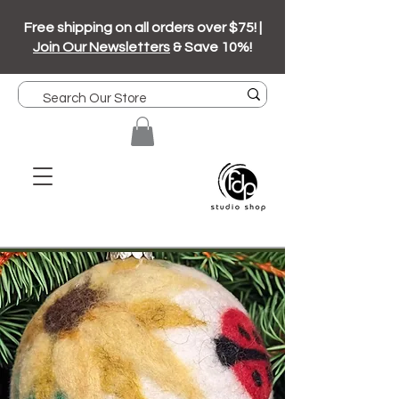
Free shipping on all orders over $75! |
Join Our Newsletters
& Save 10%!