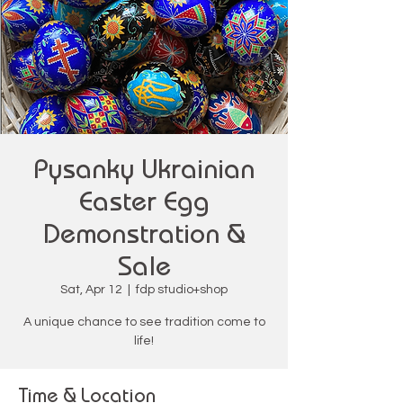
Pysanky Ukrainian
Easter Egg
Demonstration &
Sale
Sat, Apr 12
  |  
fdp studio+shop
A unique chance to see tradition come to
life!
Time & Location