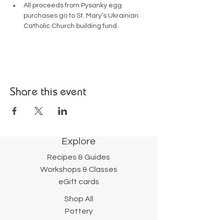
All proceeds from Pysanky egg 
purchases go to St. Mary’s Ukrainian 
Catholic Church building fund.
Share this event
Explore
Recipes & Guides
Workshops & Classes
eGift cards
Shop All
Pottery