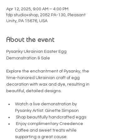
Apr 12, 2025, 9:00 AM – 4:00 PM
fdp studio+shop, 2082 PA-130, Pleasant
Unity, PA 15676, USA
About the event
Pysanky Ukrainian Easter Egg 
Demonstration & Sale
Explore the enchantment of Pysanky, the 
time-honored Ukrainian craft of egg 
decoration with wax and dye, resulting in 
beautiful, detailed designs.
Watch a live demonstration by 
Pysanky Artist: Ginette Simpson
 Shop beautifully handcrafted eggs
 Enjoy complimentary Creedence 
Coffee and sweet treats while 
supporting a great cause.