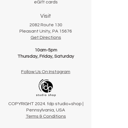
eGift cards
Visit
2082 Route 130
Pleasant Unity, PA 15676
Get Directions
10am-5pm
Thursday, Friday, Saturday
Follow Us On Instagram
COPYRIGHT 2024. fdp studio+shop |
Pennsylvania, USA
Terms & Conditions