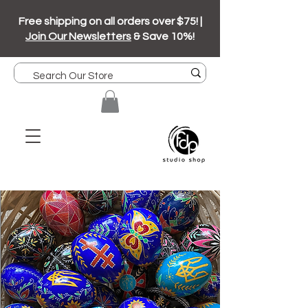
Free shipping on all orders over $75! |
Join Our Newsletters
& Save 10%!