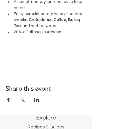
A complimentary jar of honey to take 
home
Enjoy complimentary honey-themed 
snacks, 
Cre(e)dence Coffee,
Belloq 
Tea
, and herbed water 
20% off all shop purchases
Share this event
Explore
Recipes & Guides