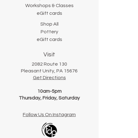
Workshops & Classes
eGift cards
Shop All
Pottery
eGift cards
Visit
2082 Route 130
Pleasant Unity, PA 15676
Get Directions
10am-5pm
Thursday, Friday, Saturday
Follow Us On Instagram