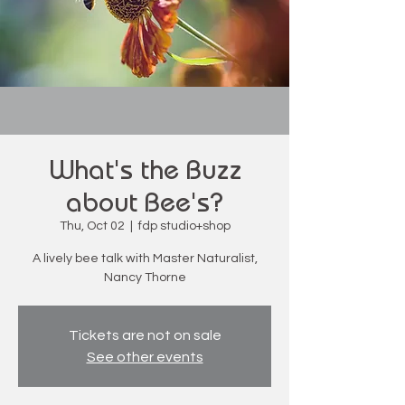
What's the Buzz
about Bee's?
Thu, Oct 02
  |  
fdp studio+shop
A lively bee talk with Master Naturalist,
Nancy Thorne
Tickets are not on sale
See other events