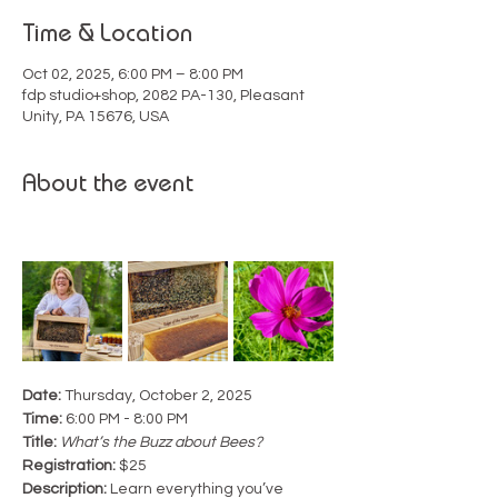
Time & Location
Oct 02, 2025, 6:00 PM – 8:00 PM
fdp studio+shop, 2082 PA-130, Pleasant
Unity, PA 15676, USA
About the event
Date:
 Thursday, October 2, 2025
Time:
 6:00 PM - 8:00 PM
Title:
What’s the Buzz about Bees?
Registration:
 $25
Description: 
Learn everything you’ve 