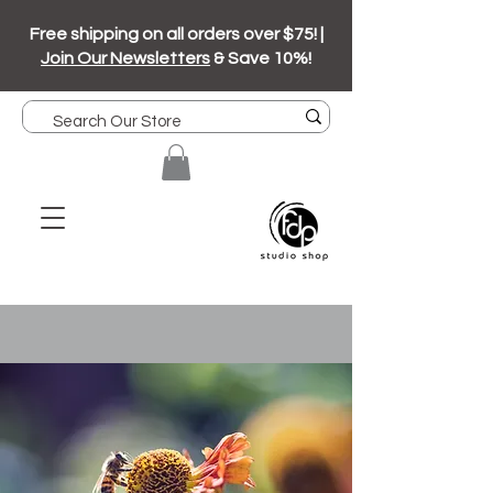
Free shipping on all orders over $75! |
Join Our Newsletters
& Save 10%!