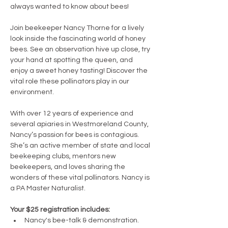
always wanted to know about bees!
Join beekeeper Nancy Thorne for a lively 
look inside the fascinating world of honey 
bees. See an observation hive up close, try 
your hand at spotting the queen, and 
enjoy a sweet honey tasting! Discover the 
vital role these pollinators play in our 
environment.
With over 12 years of experience and 
several apiaries in Westmoreland County, 
Nancy’s passion for bees is contagious. 
She’s an active member of state and local 
beekeeping clubs, mentors new 
beekeepers, and loves sharing the 
wonders of these vital pollinators. Nancy is 
a PA Master Naturalist.
Your $25 registration includes:
Nancy's bee-talk & demonstration.