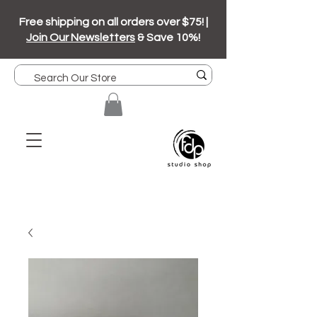
Free shipping on all orders over $75! |
Join Our Newsletters
& Save 10%!