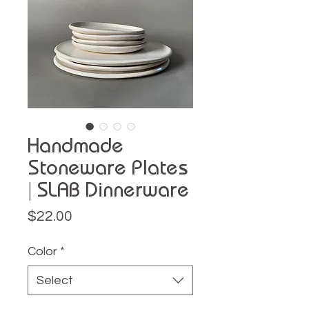
Handmade
Stoneware Plates
| SLAB Dinnerware
Price
$22.00
Color
*
Select