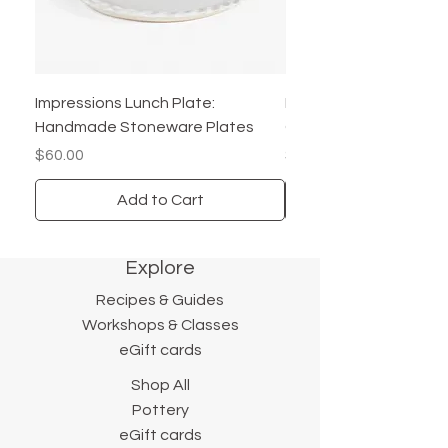
8" Salad/Lunch Plate
6" B&B/ Dessert Plate
Details:
Impressions Lunch Plate:
Pair of Impressions Ha
Dishwasher Safe
Handmade Stoneware Plates
Cookie Plates - Core C
Microwave Safe
Price
Price
$60.00
$60.00
Handmade in the USA
Add to Cart
*Price is per plate*
Explore
Recipes & Guides
Workshops & Classes
eGift cards
Shop All
Pottery
eGift cards