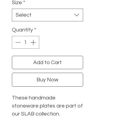
Size
*
Select
Quantity
*
Add to Cart
Buy Now
These handmade
stoneware plates are part of
our SLAB collection.
With organic shapes and
low-profile design, they'll