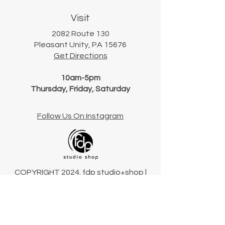
Visit
2082 Route 130
Pleasant Unity, PA 15676
Get Directions
10am-5pm
Thursday, Friday, Saturday
Follow Us On Instagram
COPYRIGHT 2024. fdp studio+shop |
Pennsylvania, USA
Terms & Conditions
Connect