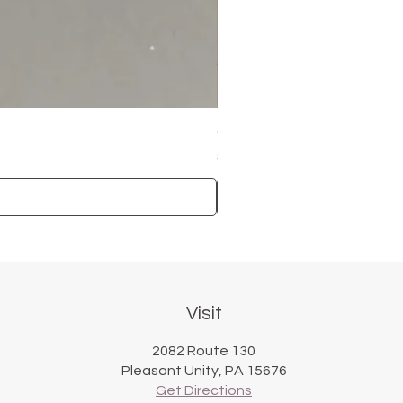
Carved Rim Plate
Price
$50.00
Visit
2082 Route 130
Pleasant Unity, PA 15676
Get Directions