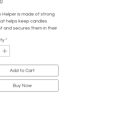
Price
00
 Helper is made of strong
at helps keep candles
ht and secures them in their
s. Use a pea-sized amount
ty
*
 on the candle base &
into the holder. Forever
e. Remove with hot, soapy
Add to Cart
re to check out
these
s from Mo & Co
, too!
Buy Now