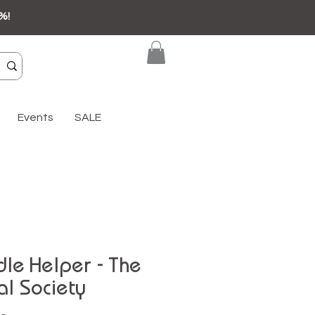
%!
Events
SALE
le Helper - The
al Society