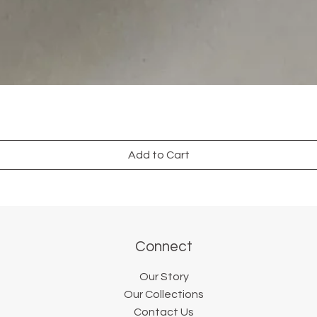
Add to Cart
Connect
Our Story
Our Collections
Contact Us