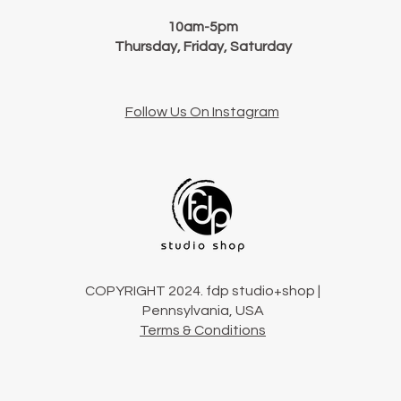
10am-5pm
Thursday, Friday, Saturday
Follow Us On Instagram
COPYRIGHT 2024. fdp studio+shop |
Pennsylvania, USA
Terms & Conditions