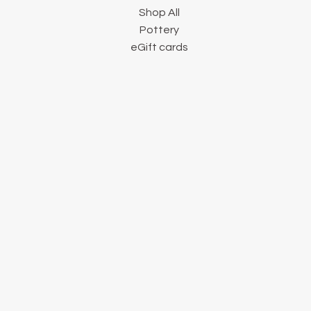
Shop All
Pottery
eGift cards