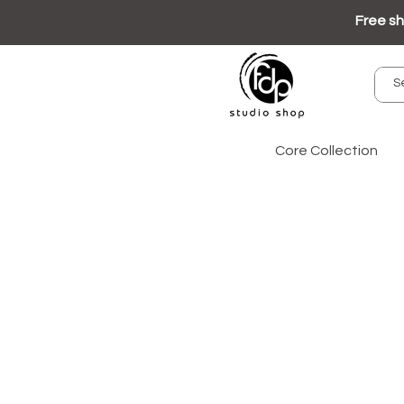
Free sh
Core Collection