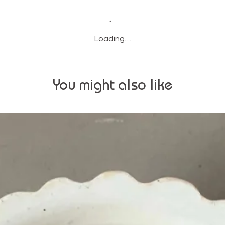
Loading…
You might also like