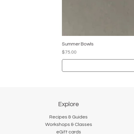
Summer Bowls
Price
$75.00
Explore
Recipes & Guides
Workshops & Classes
eGift cards