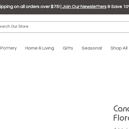
ipping on all orders over $75! |
Join Our Newsletters
& Save 10
Pottery
Home & Living
Gifts
Seasonal
Shop All
Cand
Flor