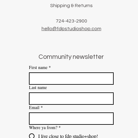
Shipping & Returns
724-423-2900
hello@fdpstudioshop.com
Community newsletter
First name
*
Last name
Email
*
Where ya from?
*
I live close to fdp studio+shop!