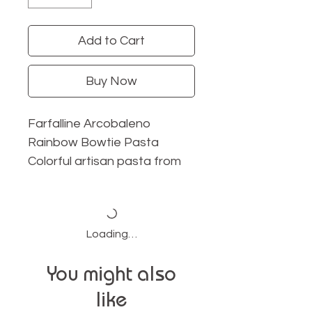
Add to Cart
Buy Now
Farfalline Arcobaleno
Rainbow Bowtie Pasta
Colorful artisan pasta from
Donne Del Grano.
Made with premium durum
wheat in Italy.
Loading…
A true Italian imported pasta
experience.
You might also
Includes spinach, beet,
like
paprika, and turmeric.