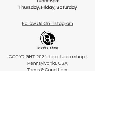
10am-5pm
Thursday, Friday, Saturday
Follow Us On Instagram
COPYRIGHT 2024. fdp studio+shop |
Pennsylvania, USA
Terms & Conditions
Connect
Our Story
Our Collections
Contact Us
Shipping & Returns