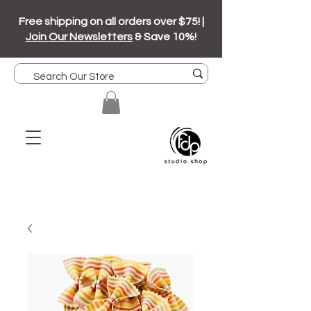
Free shipping on all orders over $75! |
Join Our Newsletters
& Save 10%!