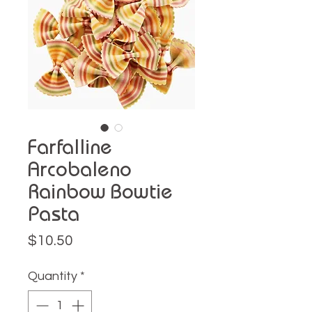
Farfalline
Arcobaleno
Rainbow Bowtie
Pasta
Price
$10.50
Quantity
*