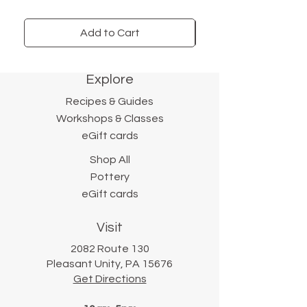
Serves four. A gift-worthy
pantry item.
Add to Cart
Explore
Recipes & Guides
Workshops & Classes
eGift cards
Shop All
Pottery
eGift cards
Visit
2082 Route 130
Pleasant Unity, PA 15676
Get Directions