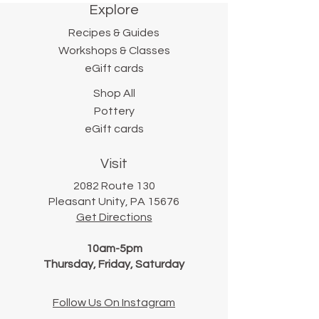
Explore
works from her home studio
under the careful supervision
Recipes & Guides
of her daughter, Amelia.
Workshops & Classes
eGift cards
Shop All
Pottery
eGift cards
Visit
2082 Route 130
Pleasant Unity, PA 15676
Get Directions
10am-5pm
Thursday, Friday, Saturday
Follow Us On Instagram