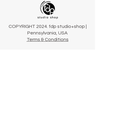
COPYRIGHT 2024. fdp studio+shop |
Pennsylvania, USA
Terms & Conditions
Connect
Our Story
Our Collections
Contact Us
Shipping & Returns
724-423-2900
hello@fdpstudioshop.com
Community newsletter