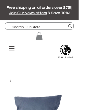
Free shipping on all orders over $75! |
Join Our Newsletters
& Save 10%!