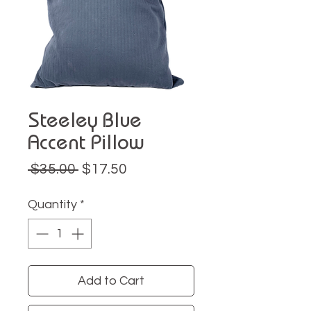
Steeley Blue
Accent Pillow
Regular
Sale
 $35.00 
$17.50
Price
Price
Quantity
*
Add to Cart