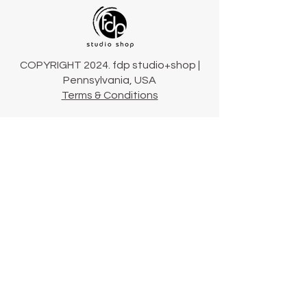
COPYRIGHT 2024. fdp studio+shop |
Pennsylvania, USA
Terms & Conditions
Connect
Our Story
Our Collections
Contact Us
Shipping & Returns
724-423-2900
hello@fdpstudioshop.com
Community newsletter