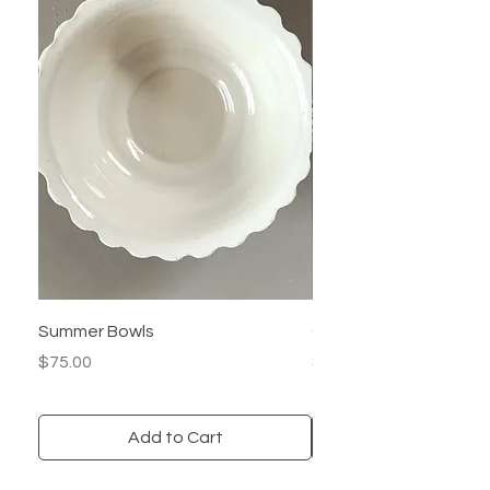
Summer Bowls
Carved Rim Plate
Price
Price
$75.00
$50.00
Add to Cart