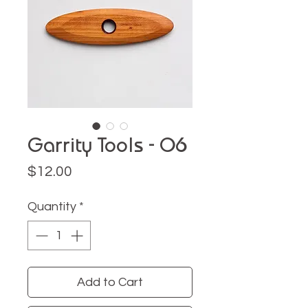
Garrity Tools - O6
Price
$12.00
Quantity
*
Add to Cart