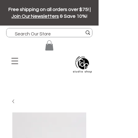
Free shipping on all orders over $75! |
Join Our Newsletters
& Save 10%!