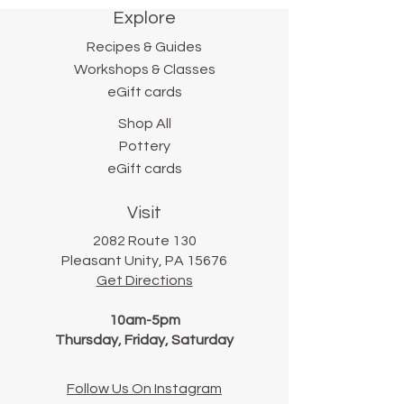
Explore
Recipes & Guides
Workshops & Classes
eGift cards
Shop All
Pottery
eGift cards
Visit
2082 Route 130
Pleasant Unity, PA 15676
Get Directions
10am-5pm
Thursday, Friday, Saturday
Follow Us On Instagram