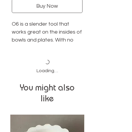
Buy Now
O6 is a slender tool that
works great on the insides of
bowls and plates. With no
sharp edges, this tool is
perfect for smoothing and
shaping
Loading…
size: 4.75" long x .75" wide
You might also
material: cherry wood
like