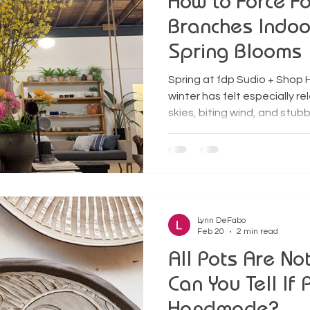
How to Force Fo
Branches Indoor
Spring Blooms
Spring at fdp Sudio + Shop H
winter has felt especially 
skies, biting wind, and stub
warmup felt like a small mir
the buds on the forsythia t
them perfect for one of my fa
cutting branches to force in
flowers. Bringing those bran
an act of rebellion against 
Lynn DeFabo
Feb 20
2 min read
All Pots Are No
Can You Tell If 
Handmade?