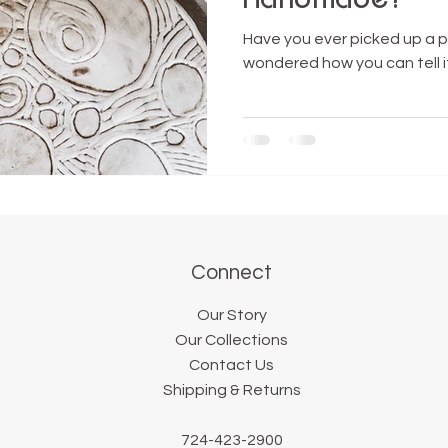
Have you ever picked up a p
wondered how you can tell 
Connect
Our Story
Our Collections
Contact Us
Shipping & Returns
724-423-2900