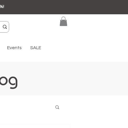
%!
Events
SALE
log