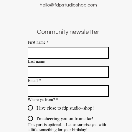
hello@fdpstudioshop.com
Community newsletter
First name
*
Last name
Email
*
Where ya from?
*
I live close to fdp studio+shop!
I'm cheering you on from afar!
This part is optional... Let us surprise you with
a little something for your birthday!