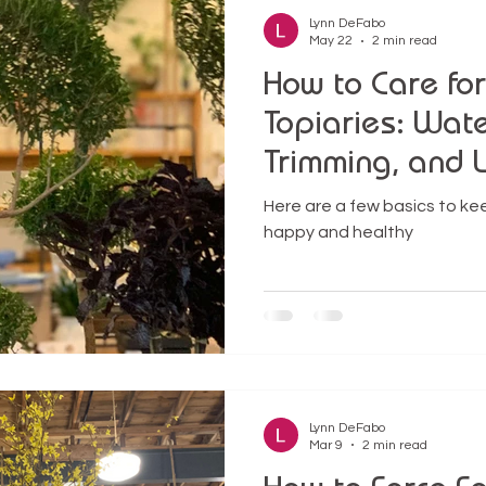
Lynn DeFabo
May 22
2 min read
How to Care fo
Topiaries: Water
Trimming, and 
Success
Here are a few basics to kee
happy and healthy
Lynn DeFabo
Mar 9
2 min read