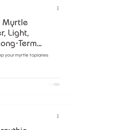
r Myrtle
, Light,
Long-Term
p your myrtle topiaries