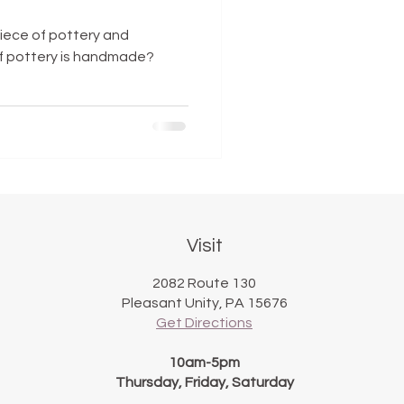
iece of pottery and
if pottery is handmade?
Visit
2082 Route 130
Pleasant Unity, PA 15676
Get Directions
10am-5pm
Thursday, Friday, Saturday