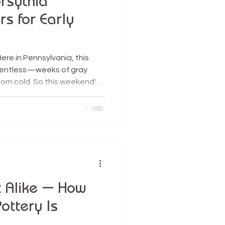
rsythia
s for Early
ere in Pennsylvania, this
relentless—weeks of gray
born cold. So this weekend's
acle. Even better, it plumped
hat border our yard, making
vorite early-spring rituals:
doors for early spring
ches inside always feels like
winter. W
t Alike — How
Pottery Is