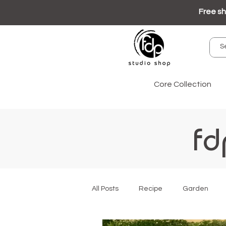
Free sh
Core Collection
fd
All Posts
Recipe
Garden