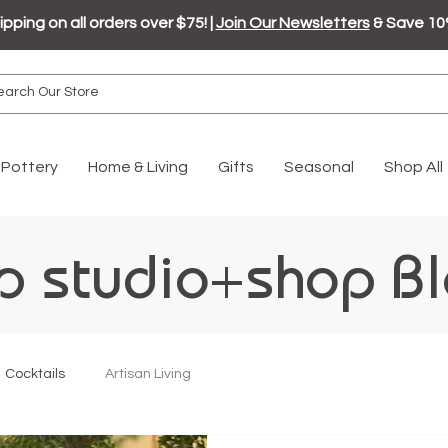
ipping on all orders over $75! |
Join Our Newsletters
& Save 10
Pottery
Home & Living
Gifts
Seasonal
Shop All
p studio+shop B
Cocktails
Artisan Living