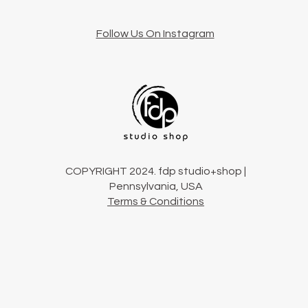
Follow Us On Instagram
COPYRIGHT 2024. fdp studio+shop |
Pennsylvania, USA
Terms & Conditions