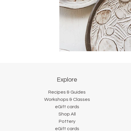
Explore
Recipes & Guides
Workshops & Classes
eGift cards
Shop All
Pottery
eGift cards