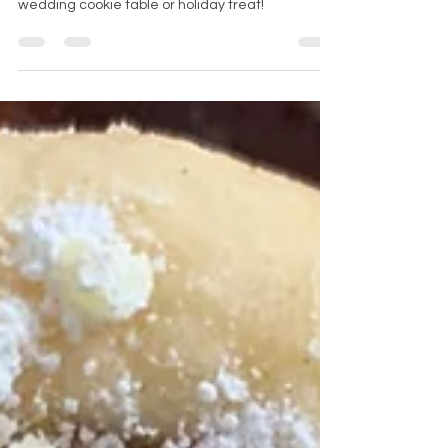
Embossed Rolling Pin Cookies
Embossed Rolling Pin Cookies are perfect for a
wedding cookie table or holiday treat!