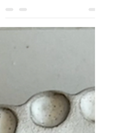
Chelsea mainstay, you can still enjoy the yummy
baked fontina at home.