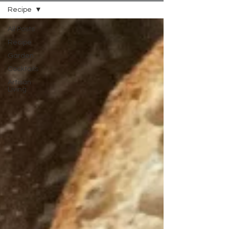
Recipe
All Posts
Recipe
Garden
Cocktails
Artisan
Living