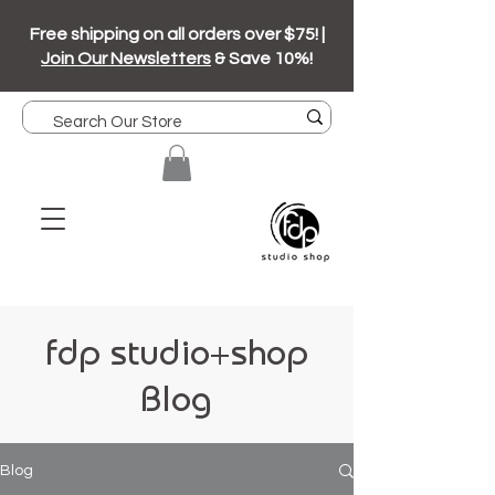
Free shipping on all orders over $75! |
Join Our Newsletters
& Save 10%!
fdp studio+shop
Blog
Blog