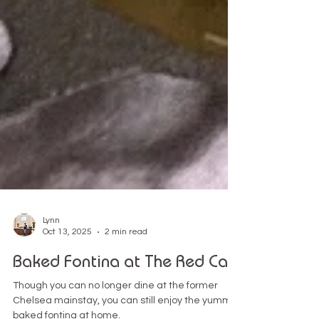
Lynn
Oct 13, 2025
2 min read
Baked Fontina at The Red Cat
Though you can no longer dine at the former