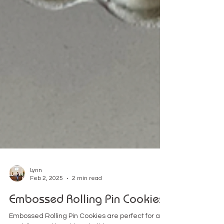
Lynn
Feb 2, 2025
2 min read