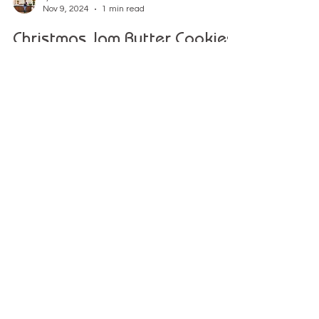
Lynn
Nov 9, 2024
1 min read
Christmas Jam Butter Cookies
Recipe
This festive Christmas cookie recipe is perfect for
bringing loved ones together in the kitchen.
Explore
Recipes & Guides
Workshops & Classes
eGift cards
Shop All
Pottery