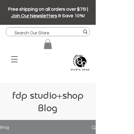
Free shipping on all orders over $75! |
Join Our Newsletters
& Save 10%!
fdp studio+shop
Blog
Blog