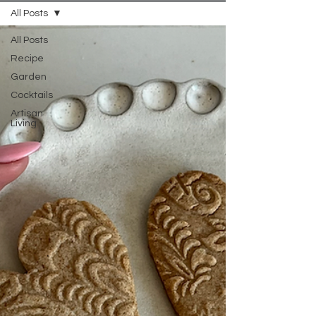
All Posts
All Posts
Recipe
Garden
Cocktails
Artisan
Living