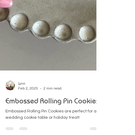
Lynn
Feb 2, 2025
2 min read
Embossed Rolling Pin Cookies
Embossed Rolling Pin Cookies are perfect for a
wedding cookie table or holiday treat!